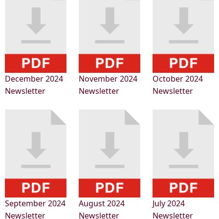
December 2024
November 2024
October 2024
Newsletter
Newsletter
Newsletter
September 2024
August 2024
July 2024
Newsletter
Newsletter
Newsletter