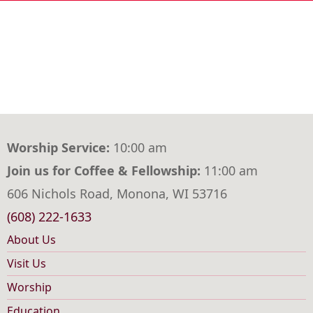
Worship Service:
10:00 am
Join us for Coffee & Fellowship:
11:00 am
606 Nichols Road, Monona, WI 53716
(608) 222-1633
About Us
Main
Visit Us
navigation
Worship
Education