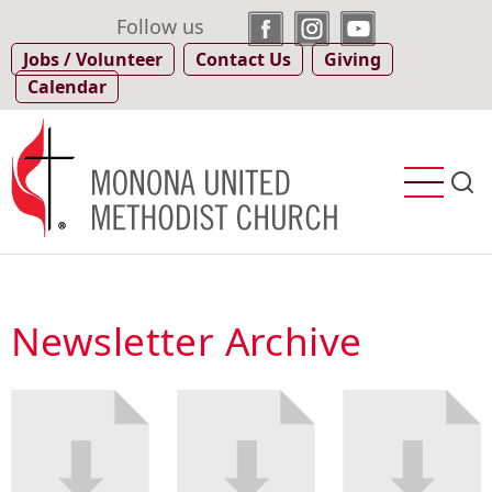
Skip
Follow us
to
Jobs / Volunteer
Contact Us
Giving
main
Calendar
content
Newsletter Archive