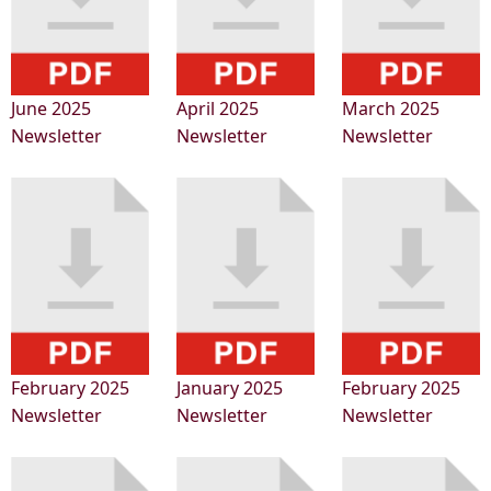
June 2025
April 2025
March 2025
Newsletter
Newsletter
Newsletter
February 2025
January 2025
February 2025
Newsletter
Newsletter
Newsletter