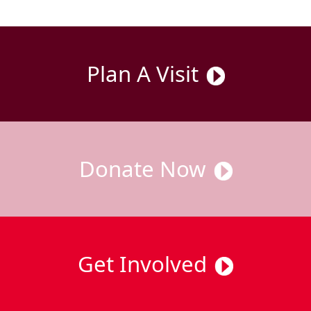
Plan A Visit
Donate Now
Get Involved