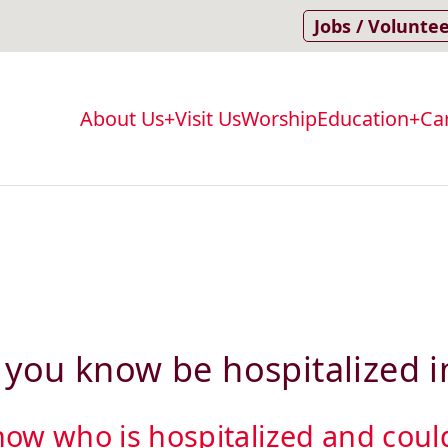
Jobs / Volunte
About Us
Visit Us
Worship
Education
Ca
Main
navigation
you know be hospitalized i
w who is hospitalized and could 