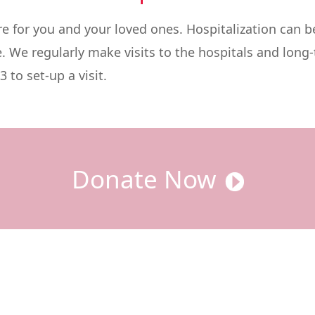
for you and your loved ones. Hospitalization can be
e. We regularly make visits to the hospitals and long-t
 to set-up a visit.
Donate Now