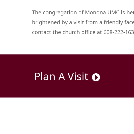
The congregation of Monona UMC is here 
brightened by a visit from a friendly fac
contact the church office at 608-222-1633
Plan A Visit