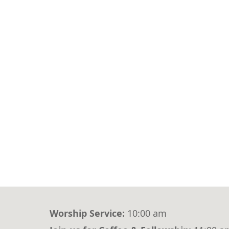
Worship Service:
10:00 am