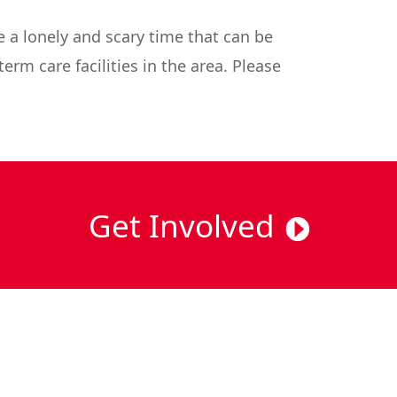
 a lonely and scary time that can be
erm care facilities in the area. Please
Get Involved