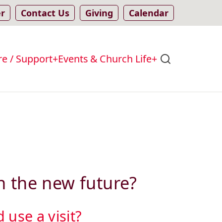
er
Contact Us
Giving
Calendar
re / Support
Events & Church Life
n the new future?
use a visit?