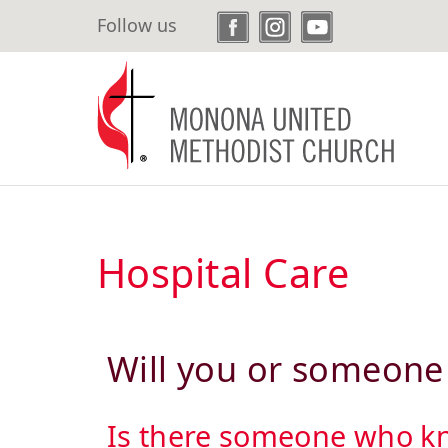
Skip
Follow us
to
main
content
Hospital Care
Will you or someone 
Is there someone who kno