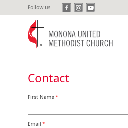
Skip
Follow us
to
main
content
Contact
First Name
Email