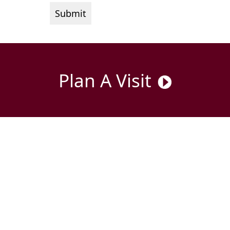
Plan A Visit