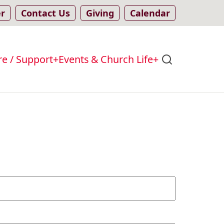
er
Contact Us
Giving
Calendar
re / Support
Events & Church Life