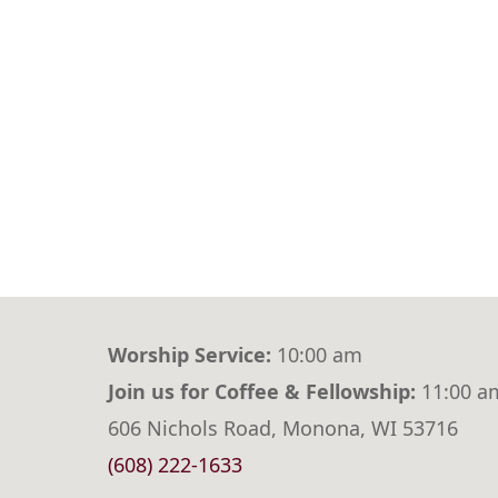
Worship Service:
10:00 am
Join us for Coffee & Fellowship:
11:00 a
606 Nichols Road, Monona, WI 53716
(608) 222-1633