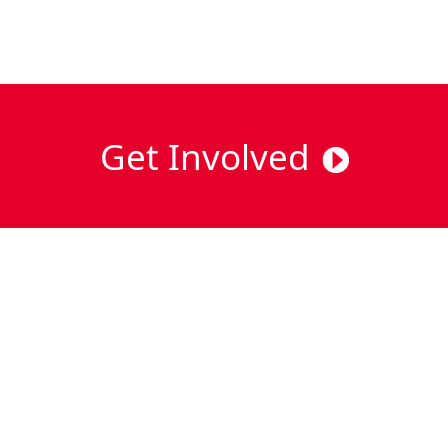
Get Involved