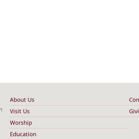
About Us
Con
Main
F
m
Visit Us
Giv
navigation
m
Worship
Education