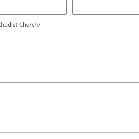
hodist Church?