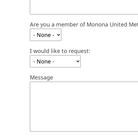
Are you a member of Monona United Met
I would like to request:
Message