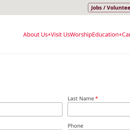
Jobs / Volunte
About Us
Visit Us
Worship
Education
Ca
Main
navigation
Last Name
Phone