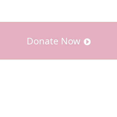
Donate Now