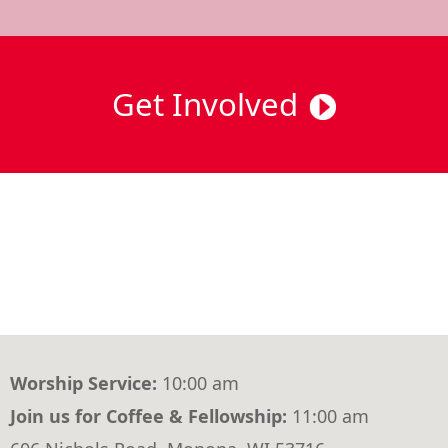
Get Involved
Worship Service:
10:00 am
Join us for Coffee & Fellowship:
11:00 am