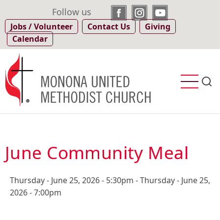
Skip
Follow us
to
Jobs / Volunteer
Contact Us
Giving
main
Calendar
content
June Community Meal
Thursday - June 25, 2026 - 5:30pm
-
Thursday - June 25,
2026 - 7:00pm