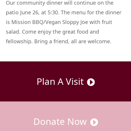
Our community dinner will continue on the
patio June 26, at 5:30. The menu for the dinner
is Mission BBQ/Vegan Sloppy Joe with fruit
salad. Come enjoy the great food and
fellowship. Bring a friend, all are welcome.
Plan A Visit
Donate Now